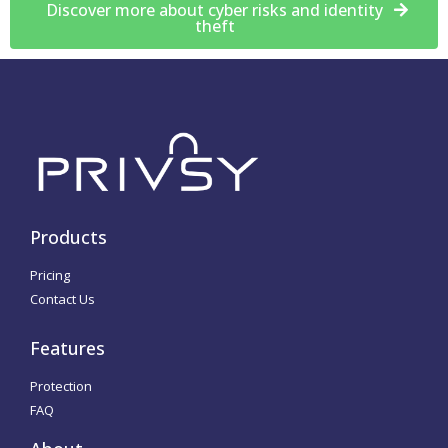
Discover more about cyber risks and identity
theft
Products
Pricing
Contact Us
Features
Protection
FAQ