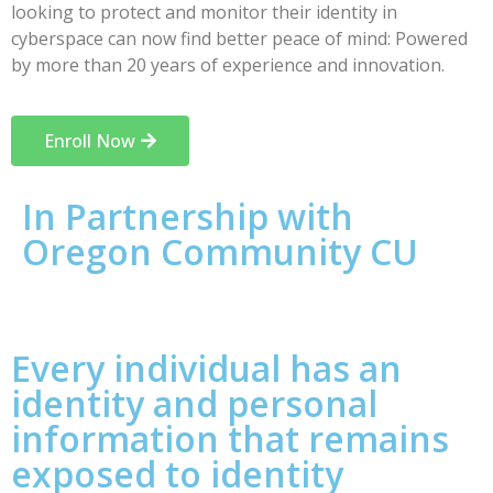
looking to protect and monitor their identity in
cyberspace can now find better peace of mind: Powered
by more than 20 years of experience and innovation.
Enroll Now
In Partnership with
Oregon Community CU
Every individual has an
identity and personal
information that remains
exposed to identity