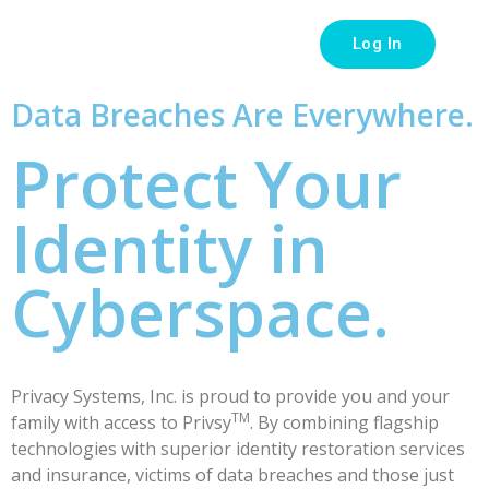
Log In
Data Breaches Are Everywhere.
Protect Your
Identity in
Cyberspace.
Privacy Systems, Inc. is proud to provide you and your
TM
family with access to Privsy
. By combining flagship
technologies with superior identity restoration services
and insurance, victims of data breaches and those just