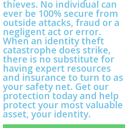
thieves. No individual can
ever be 100% secure from
outside attacks, fraud or a
negligent act or error.
When an identity theft
catastrophe does strike,
there is no substitute for
having expert resources
and insurance to turn to as
your safety net. Get our
protection today and help
protect your most valuable
asset, your identity.